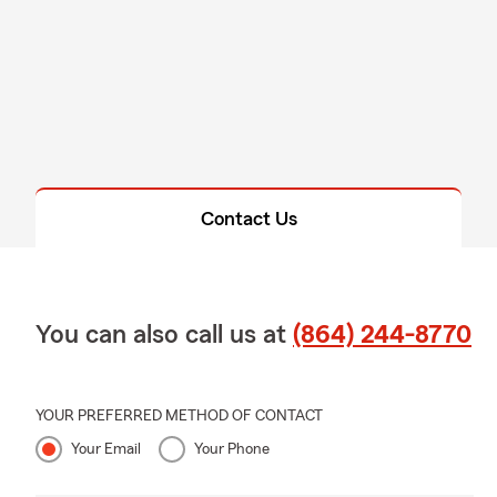
Contact Us
You can also call us at
(864) 244-8770
YOUR PREFERRED METHOD OF CONTACT
Your Email
Your Phone