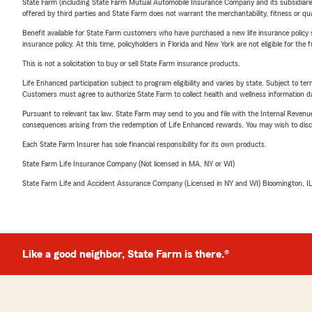
State Farm (including State Farm Mutual Automobile Insurance Company and its subsidiaries and
offered by third parties and State Farm does not warrant the merchantability, fitness or qual
Benefit available for State Farm customers who have purchased a new life insurance policy s
insurance policy. At this time, policyholders in Florida and New York are not eligible for the
This is not a solicitation to buy or sell State Farm insurance products.
Life Enhanced participation subject to program eligibility and varies by state. Subject to 
Customers must agree to authorize State Farm to collect health and wellness information da
Pursuant to relevant tax law, State Farm may send to you and file with the Internal Revenu
consequences arising from the redemption of Life Enhanced rewards. You may wish to discuss
Each State Farm Insurer has sole financial responsibility for its own products.
State Farm Life Insurance Company (Not licensed in MA, NY or WI)
State Farm Life and Accident Assurance Company (Licensed in NY and WI) Bloomington, I
Like a good neighbor, State Farm is there.®