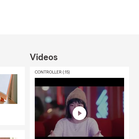
Videos
CONTROLLER (:15)