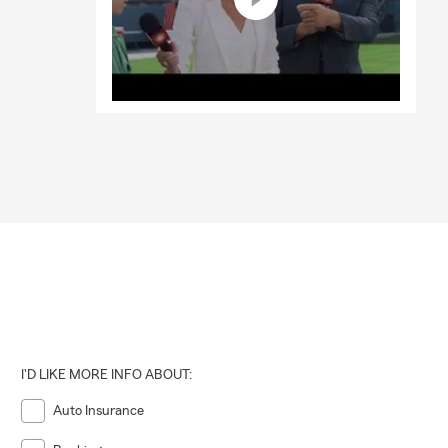
I'D LIKE MORE INFO ABOUT:
Auto Insurance