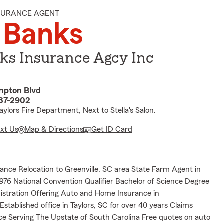
NSURANCE AGENT
 Banks
ks Insurance Agcy Inc
pton Blvd
687-2902
ylors Fire Department, Next to Stella's Salon.
ext Us
Map & Directions
Get ID Card
ance Relocation to Greenville, SC area State Farm Agent in
1976 National Convention Qualifier Bachelor of Science Degree
istration Offering Auto and Home Insurance in
 Established office in Taylors, SC for over 40 years Claims
ce Serving The Upstate of South Carolina Free quotes on auto