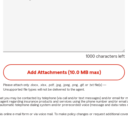
1000 characters left
Add Attachments (10.0 MB max)
Please attach only
.docx, .xlsx, .pdf, .jpg, .jpeg, .png, .gif, or .txt
file(s) —
Unsupported file types will not be delivered to the agent.
e that you may be contacted by telephone (via call and/or text messages) and/or email f
rm agent regarding insurance products and services using the phone number and/or email 
 automatic telephone dialing system and/or prerecorded voice (message and data rates ma
online e-mail form or via voice mail. To make policy changes or request additional covera