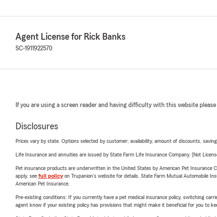
Agent License for Rick Banks
SC-1911922570
If you are using a screen reader and having difficulty with this website please
Disclosures
Prices vary by state. Options selected by customer; availability, amount of discounts, savings
Life Insurance and annuities are issued by State Farm Life Insurance Company. (Not Licen
Pet insurance products are underwritten in the United States by American Pet Insuranc
apply, see
full policy
on Trupanion's website for details. State Farm Mutual Automobile Insura
American Pet Insurance.
Pre-existing conditions: If you currently have a pet medical insurance policy, switching car
agent know if your existing policy has provisions that might make it beneficial for you to ke