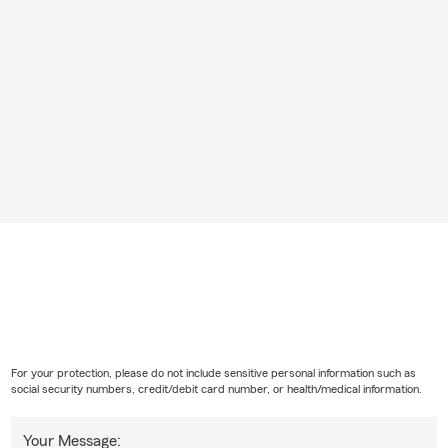
For your protection, please do not include sensitive personal information such as
social security numbers, credit/debit card number, or health/medical information.
Your Message: