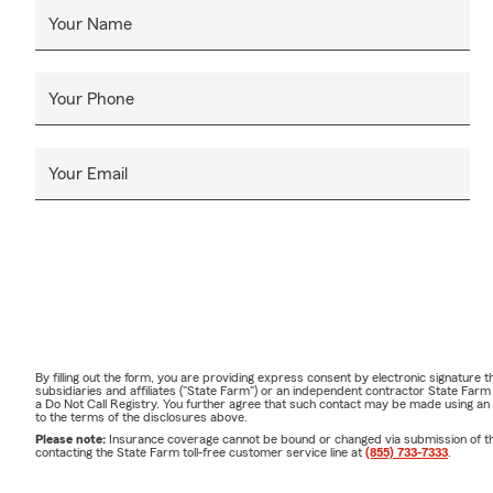
Your Name
Your Phone
Your Email
By filling out the form, you are providing express consent by electronic signatur
subsidiaries and affiliates ("State Farm") or an independent contractor State Fa
a Do Not Call Registry. You further agree that such contact may be made using an
to the terms of the disclosures above.
Please note:
Insurance coverage cannot be bound or changed via submission of this 
contacting the State Farm toll-free customer service line at
(855) 733-7333
.