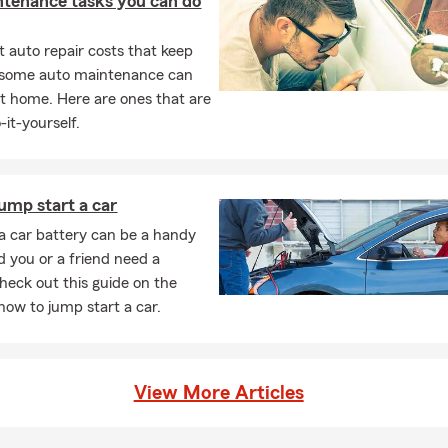
ntenance tasks you can do
 auto repair costs that keep
, some auto maintenance can
t home. Here are ones that are
-it-yourself.
ump start a car
 car battery can be a handy
ld you or a friend need a
Check out this guide on the
 how to jump start a car.
View More Articles