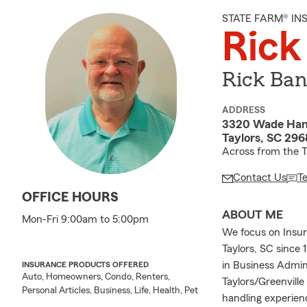
STATE FARM® I
Rick
Rick Ban
ADDRESS
3320 Wade Ham
Taylors, SC 29
Across from the Ta
Contact Us
T
OFFICE HOURS
ABOUT ME
Mon-Fri 9:00am to 5:00pm
We focus on Insur
Taylors, SC since 
in Business Admin
INSURANCE PRODUCTS OFFERED
Auto, Homeowners, Condo, Renters,
Taylors/Greenville
Personal Articles, Business, Life, Health, Pet
handling experien