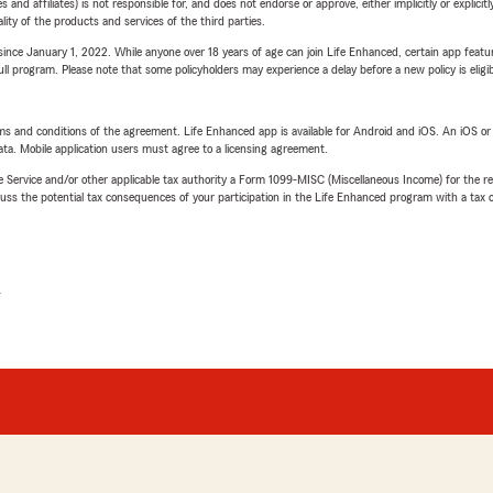
 affiliates) is not responsible for, and does not endorse or approve, either implicitly or explicitly
ity of the products and services of the third parties.
ince January 1, 2022. While anyone over 18 years of age can join Life Enhanced, certain app feature
 full program. Please note that some policyholders may experience a delay before a new policy is eligi
terms and conditions of the agreement. Life Enhanced app is available for Android and iOS. An iOS 
ta. Mobile application users must agree to a licensing agreement.
e Service and/or other applicable tax authority a Form 1099-MISC (Miscellaneous Income) for the re
 the potential tax consequences of your participation in the Life Enhanced program with a tax or
L