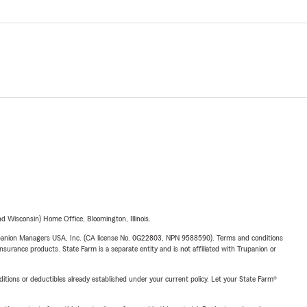
 Wisconsin) Home Office, Bloomington, Illinois.
upanion Managers USA, Inc. (CA license No. 0G22803, NPN 9588590). Terms and conditions
insurance products. State Farm is a separate entity and is not affiliated with Trupanion or
nditions or deductibles already established under your current policy. Let your State Farm®