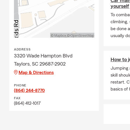
Car mai
yourself
To combat
climbing
be done a
usually do
ADDRESS
3320 Wade Hampton Blvd
How to j
Taylors, SC 29687-2902
Jumping a
Map & Directions
skill shou
restart. 
PHONE
basics of
(864) 244-8770
FAX
(864) 412-1017