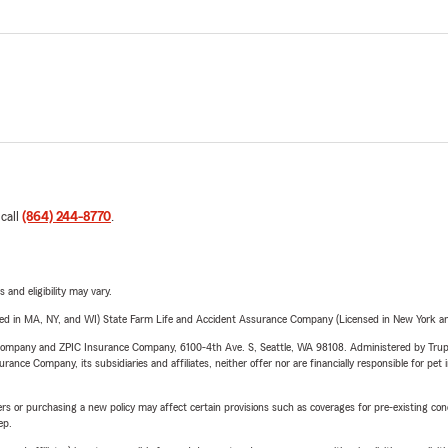
 call
(864) 244-8770
.
 and eligibility may vary.
sed in MA, NY, and WI) State Farm Life and Accident Assurance Company (Licensed in New York and
e Company and ZPIC Insurance Company, 6100-4th Ave. S, Seattle, WA 98108. Administered by Tr
nce Company, its subsidiaries and affiliates, neither offer nor are financially responsible for pet 
riers or purchasing a new policy may affect certain provisions such as coverages for pre-existing co
ep.