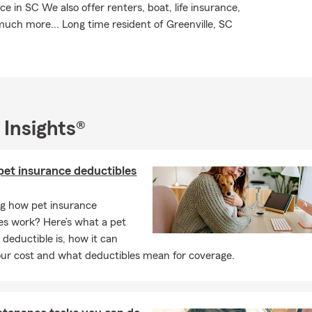
 in SC We also offer renters, boat, life insurance,
ch more... Long time resident of Greenville, SC
 Insights®
et insurance deductibles
g how pet insurance
es work? Here’s what a pet
 deductible is, how it can
ur cost and what deductibles mean for coverage.