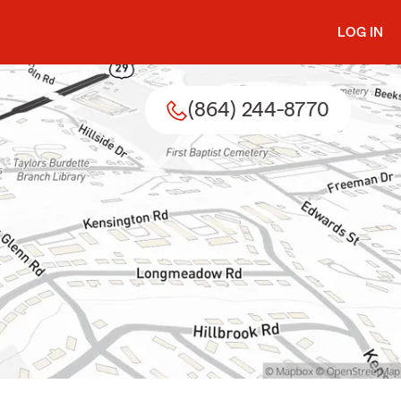
LOG IN
(864) 244-8770