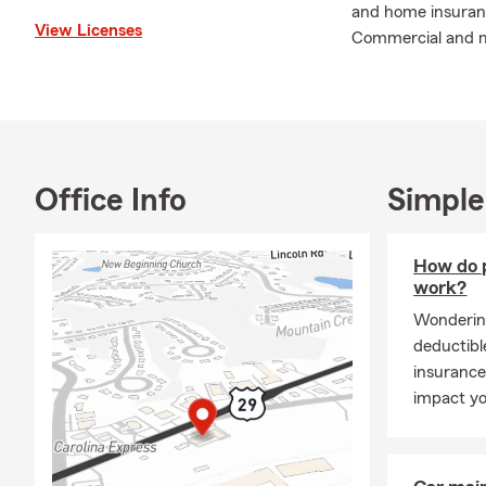
and home insurance
View Licenses
Commercial and mu
Office Info
Simple
How do p
work?
Wonderin
deductibl
insurance
impact yo