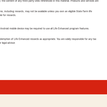
, the content of any third party sites referenced in this material. Products and services are
s, including rewards, may not be available unless you own an eligible State Farm life
ble for rewards.
or Android mobile device may be required to use all Life Enhanced program features.
demption of Life Enhanced rewards as appropriate. You are solely responsible for any tax
 legal advisor.