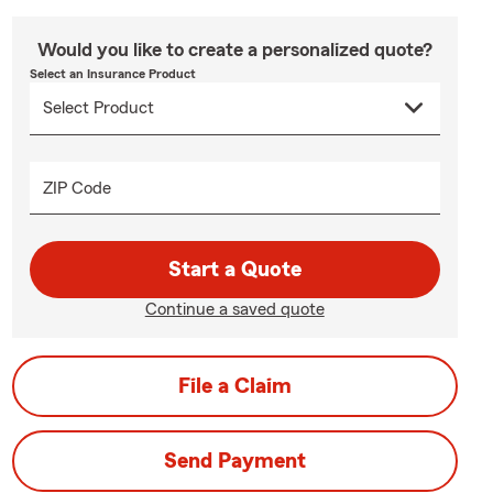
Would you like to create a personalized quote?
Select an Insurance Product
ZIP Code
Start a Quote
Continue a saved quote
File a Claim
Send Payment