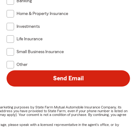
Banking
Home & Property Insurance
Investments
Life Insurance
Small Business Insurance
Other
Send Email
or marketing purposes by State Farm Mutual Automobile Insurance Company, its
address you have provided to State Farm, even if your phone number is listed on
y apply). Your consent is not a condition of purchase. By continuing, you agree
ge, please speak with a licensed representative in the agent's office, or by