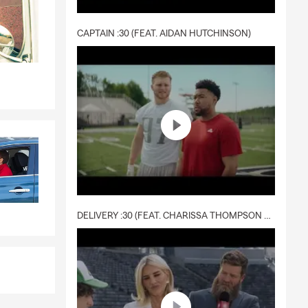
CAPTAIN :30 (FEAT. AIDAN HUTCHINSON)
DELIVERY :30 (FEAT. CHARISSA THOMPSON & RYAN FITZPATRICK)